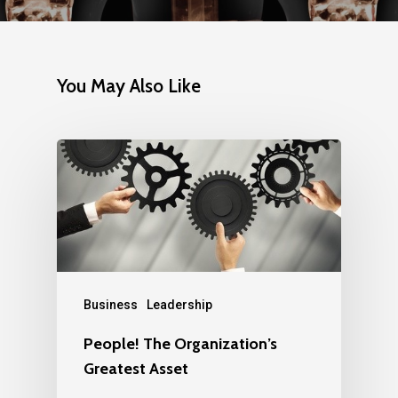
You May Also Like
Business
Leadership
People! The Organization’s
Greatest Asset