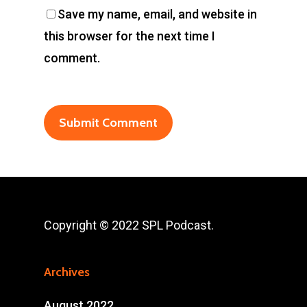
Save my name, email, and website in
this browser for the next time I
comment.
Copyright © 2022 SPL Podcast.
Archives
August 2022