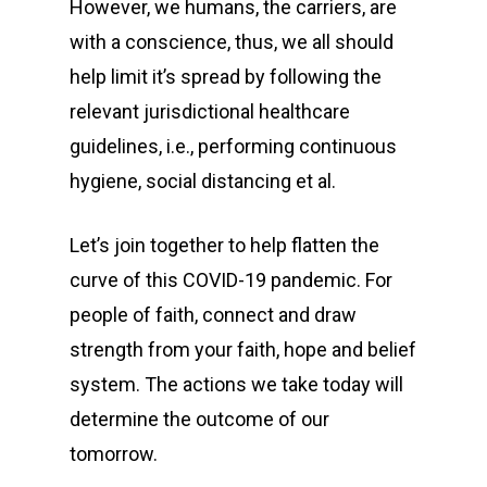
However, we humans, the carriers, are
with a conscience, thus, we all should
help limit it’s spread by following the
relevant jurisdictional healthcare
guidelines, i.e., performing continuous
hygiene, social distancing et al.
Let’s join together to help flatten the
curve of this COVID-19 pandemic. For
people of faith, connect and draw
strength from your faith, hope and belief
system. The actions we take today will
determine the outcome of our
tomorrow.