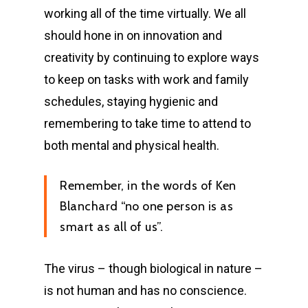
working all of the time virtually. We all
should hone in on innovation and
creativity by continuing to explore ways
to keep on tasks with work and family
schedules, staying hygienic and
remembering to take time to attend to
both mental and physical health.
Remember, in the words of Ken
Blanchard “no one person is as
smart as all of us”.
The virus – though biological in nature –
is not human and has no conscience.