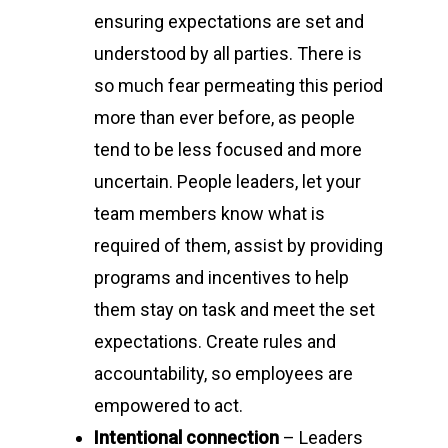
ensuring expectations are set and
understood by all parties. There is
so much fear permeating this period
more than ever before, as people
tend to be less focused and more
uncertain. People leaders, let your
team members know what is
required of them, assist by providing
programs and incentives to help
them stay on task and meet the set
expectations. Create rules and
accountability, so employees are
empowered to act.
Intentional connection
– Leaders