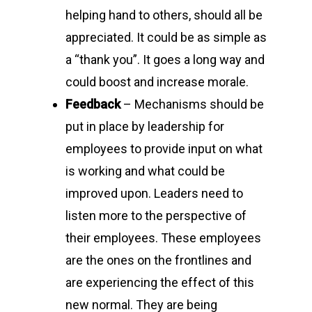
helping hand to others, should all be
appreciated. It could be as simple as
a “thank you”. It goes a long way and
could boost and increase morale.
Feedback
– Mechanisms should be
put in place by leadership for
employees to provide input on what
is working and what could be
improved upon. Leaders need to
listen more to the perspective of
their employees. These employees
are the ones on the frontlines and
are experiencing the effect of this
new normal. They are being