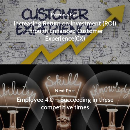
Previous Post
Increasing Return on Investment (ROI)
through Enhanced Customer
Experience(CX)
Next Post
Employee 4.0 – Succeeding in these
competitive times