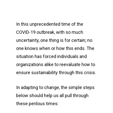
In this unprecedented time of the
COVID-19 outbreak, with so much
uncertainty, one thing is for certain; no
one knows when or how this ends. The
situation has forced individuals and
organizations alike to reevaluate how to
ensure sustainability through this crisis.
In adapting to change, the simple steps
below should help us all pull through
these perilous times: