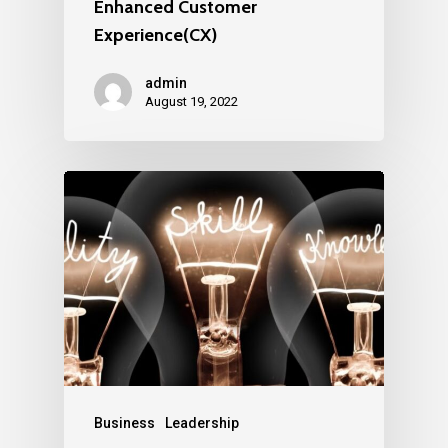
Enhanced Customer
Experience(CX)
admin
August 19, 2022
Business
Leadership