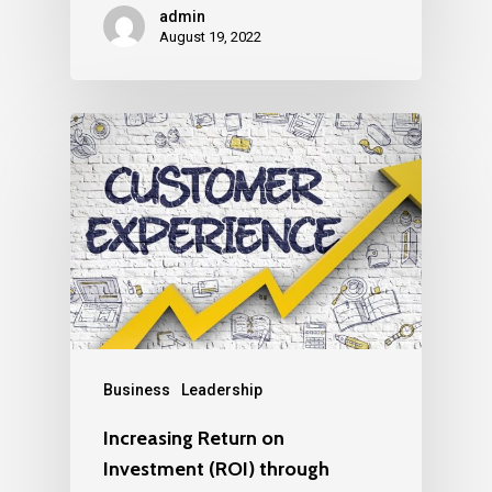
admin
August 19, 2022
Business
Leadership
Increasing Return on
Investment (ROI) through