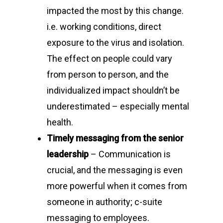
impacted the most by this change.
i.e. working conditions, direct
exposure to the virus and isolation.
The effect on people could vary
from person to person, and the
individualized impact shouldn’t be
underestimated – especially mental
health.
Timely messaging from the senior
leadership
– Communication is
crucial, and the messaging is even
more powerful when it comes from
someone in authority; c-suite
messaging to employees.