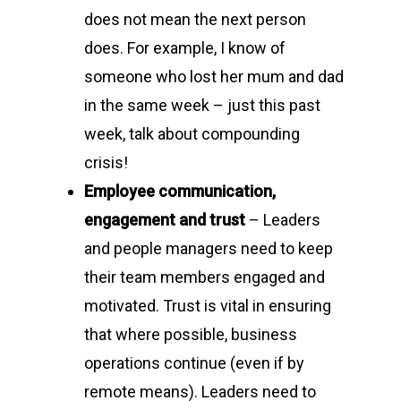
does not mean the next person
does. For example, I know of
someone who lost her mum and dad
in the same week – just this past
week, talk about compounding
crisis!
Employee communication,
engagement and trust
– Leaders
and people managers need to keep
their team members engaged and
motivated. Trust is vital in ensuring
that where possible, business
operations continue (even if by
remote means). Leaders need to