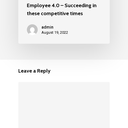
Employee 4.0 – Succeeding in
these competitive times
admin
August 19, 2022
Leave a Reply