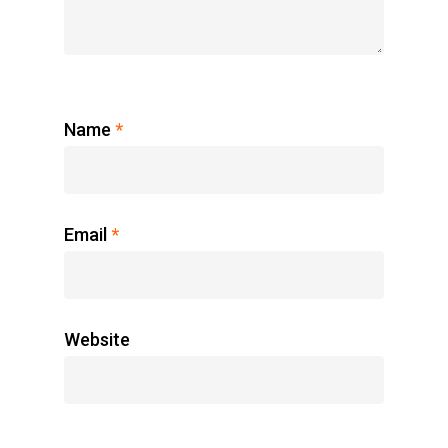
Name
*
Email
*
Website