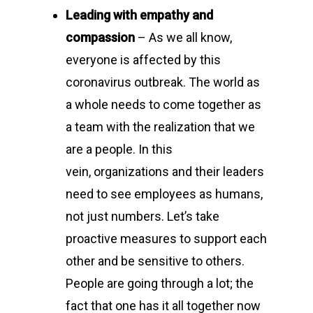
Leading with empathy and
compassion
– As we all know,
everyone is affected by this
coronavirus outbreak. The world as
a whole needs to come together as
a team with the realization that we
are a people. In this
vein, organizations and their leaders
need to see employees as humans,
not just numbers. Let’s take
proactive measures to support each
other and be sensitive to others.
People are going through a lot; the
fact that one has it all together now