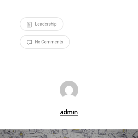
Leadership
No Comments
admin