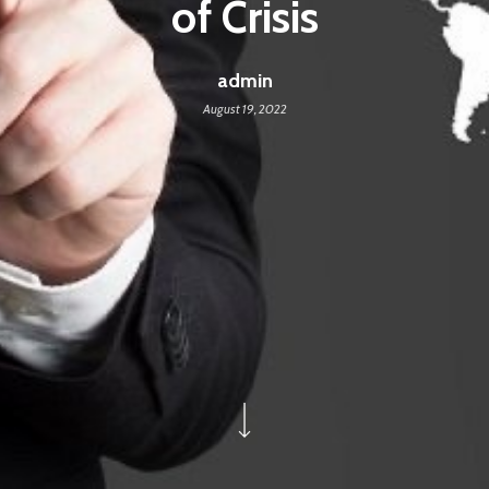
of Crisis
admin
August 19, 2022