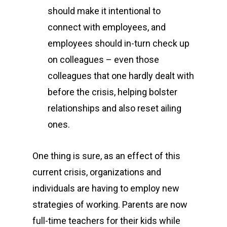
should make it intentional to
connect with employees, and
employees should in-turn check up
on colleagues – even those
colleagues that one hardly dealt with
before the crisis, helping bolster
relationships and also reset ailing
ones.
One thing is sure, as an effect of this
current crisis, organizations and
individuals are having to employ new
strategies of working. Parents are now
full-time teachers for their kids while