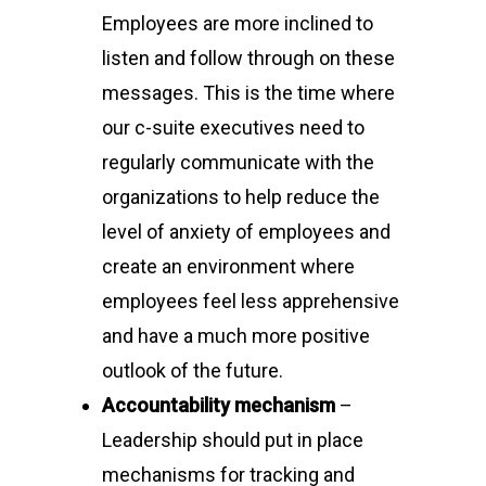
Employees are more inclined to
listen and follow through on these
messages. This is the time where
our c-suite executives need to
regularly communicate with the
organizations to help reduce the
level of anxiety of employees and
create an environment where
employees feel less apprehensive
and have a much more positive
outlook of the future.
Accountability mechanism
–
Leadership should put in place
mechanisms for tracking and