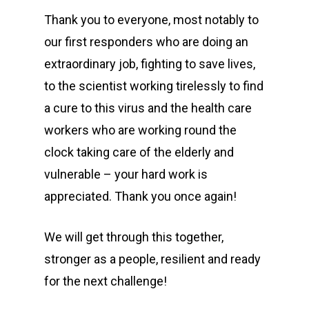
Thank you to everyone, most notably to
our first responders who are doing an
extraordinary job, fighting to save lives,
to the scientist working tirelessly to find
a cure to this virus and the health care
workers who are working round the
clock taking care of the elderly and
vulnerable – your hard work is
appreciated. Thank you once again!
We will get through this together,
stronger as a people, resilient and ready
for the next challenge!