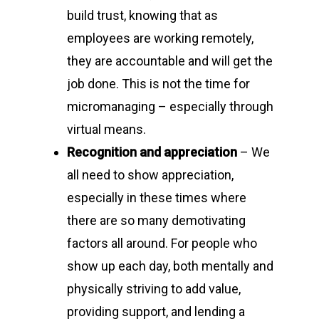
build trust, knowing that as
employees are working remotely,
they are accountable and will get the
job done. This is not the time for
micromanaging – especially through
virtual means.
Recognition and appreciation
– We
all need to show appreciation,
especially in these times where
there are so many demotivating
factors all around. For people who
show up each day, both mentally and
physically striving to add value,
providing support, and lending a