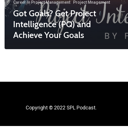
Career In Project Management
Project Mnagement
Got Goals? Get Project
Intelligence (PQ) and
Achieve Your Goals
Copyright © 2022 SPL Podcast.