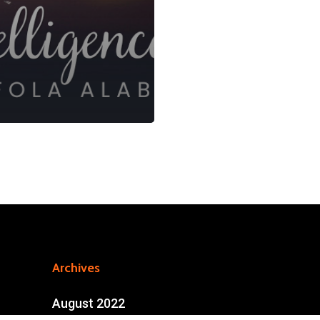
Archives
August 2022