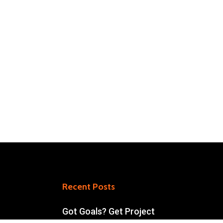
Recent Posts
Got Goals? Get Project