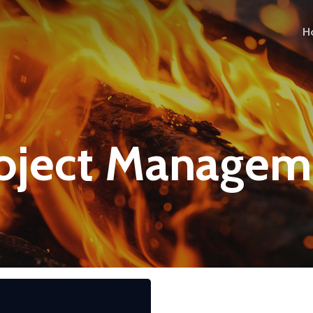
H
roject Managem