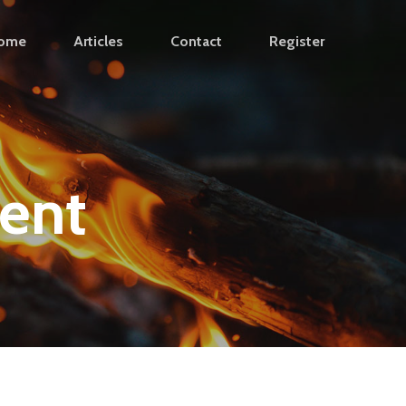
ome
Articles
Contact
Register
ent